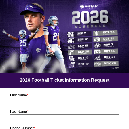
2026 Football Ticket Information Request
First Name
*
Last Name
*
Phone Number
*