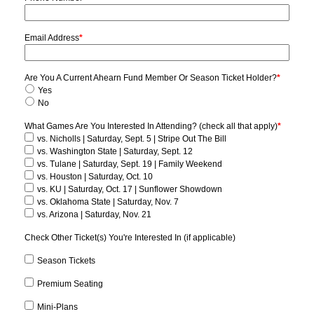
Email Address
*
Are You A Current Ahearn Fund Member Or Season Ticket Holder?
*
Yes
No
What Games Are You Interested In Attending? (check all that apply)
*
vs. Nicholls | Saturday, Sept. 5 | Stripe Out The Bill
vs. Washington State | Saturday, Sept. 12
vs. Tulane | Saturday, Sept. 19 | Family Weekend
vs. Houston | Saturday, Oct. 10
vs. KU | Saturday, Oct. 17 | Sunflower Showdown
vs. Oklahoma State | Saturday, Nov. 7
vs. Arizona | Saturday, Nov. 21
Check Other Ticket(s) You're Interested In (if applicable)
Season Tickets
Premium Seating
Mini-Plans