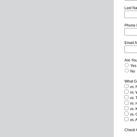
Last N
Phone
Email 
Are Yo
Yes
No
What Ga
vs. 
vs. 
vs. 
vs. 
vs. 
vs. 
vs. 
Check O