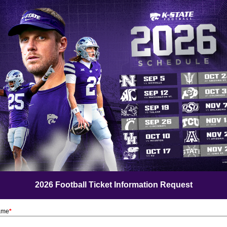
2026 Football Ticket Information Request
Name
*