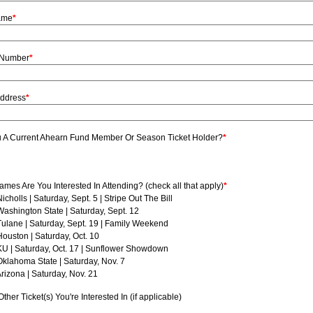
ame
*
 Number
*
Address
*
u A Current Ahearn Fund Member Or Season Ticket Holder?
*
mes Are You Interested In Attending? (check all that apply)
*
Nicholls | Saturday, Sept. 5 | Stripe Out The Bill
Washington State | Saturday, Sept. 12
Tulane | Saturday, Sept. 19 | Family Weekend
Houston | Saturday, Oct. 10
KU | Saturday, Oct. 17 | Sunflower Showdown
Oklahoma State | Saturday, Nov. 7
Arizona | Saturday, Nov. 21
ther Ticket(s) You're Interested In (if applicable)