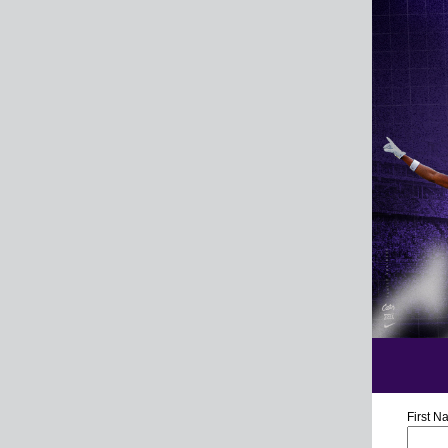
First 