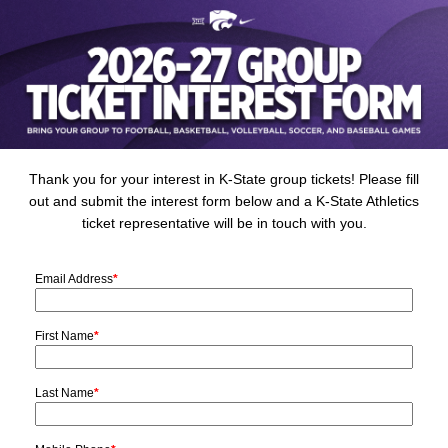
Thank you for your interest in K-State group tickets! Please fill
out and submit the interest form below and a K-State Athletics
ticket representative will be in touch with you.
Email Address
*
First Name
*
Last Name
*