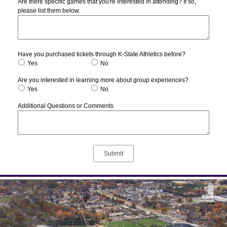
Are there specific games that you're interested in attending? If so,
please list them below.
Have you purchased tickets through K-State Athletics before?
Yes
No
Are you interested in learning more about group experiences?
Yes
No
Additional Questions or Comments