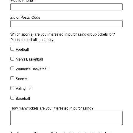
Mobile Phone
*
Zip or Postal Code
Which sport(s) are you interested in purchasing group tickets for?
Please select all that apply.
Football
Men's Basketball
Women's Basketball
Soccer
Volleyball
Baseball
How many tickets are you interested in purchasing?